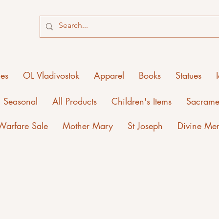
ies
OL Vladivostok
Apparel
Books
Statues
Seasonal
All Products
Children's Items
Sacrame
 Warfare Sale
Mother Mary
St Joseph
Divine Me