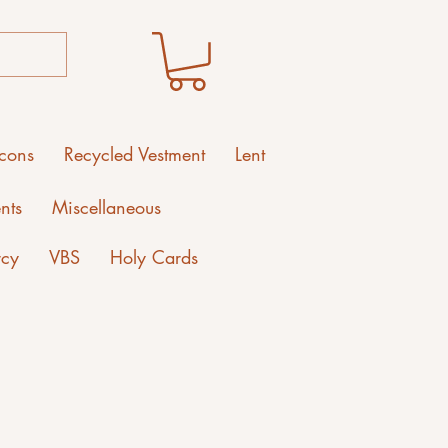
Icons
Recycled Vestment
Lent
nts
Miscellaneous
rcy
VBS
Holy Cards