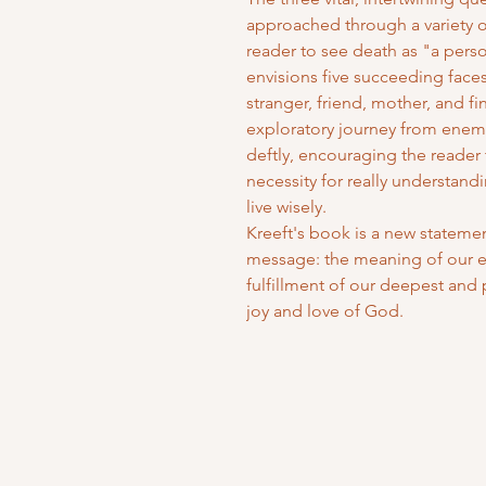
approached through a variety 
reader to see death as "a perso
envisions five succeeding faces
stranger, friend, mother, and fi
exploratory journey from enemy
deftly, encouraging the reader
necessity for really understand
live wisely.
Kreeft's book is a new statement
message: the meaning of our ex
fulfillment of our deepest and p
joy and love of God.