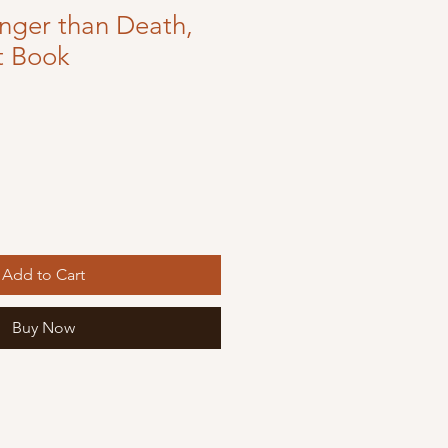
onger than Death,
t Book
Add to Cart
Buy Now