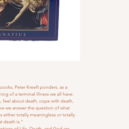
books, Peter Kreeft ponders, as a
ng of a terminal illness we all have:
 feel about death, cope with death,
ow we answer the question of what
is either totally meaningless or totally
 death is."
uestions of Life, Death, and God are