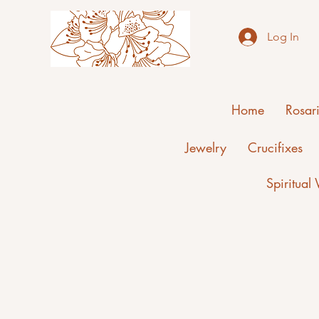
Log In
Home
Rosar
Jewelry
Crucifixes
Spiritual