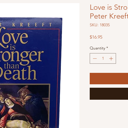
Love is Str
Peter Kreef
SKU: 18035
Price
$16.95
Quantity
*