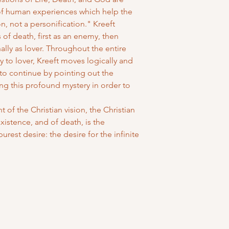
of human experiences which help the
n, not a personification." Kreeft
 of death, first as an enemy, then
nally as lover. Throughout the entire
 to lover, Kreeft moves logically and
 to continue by pointing out the
ing this profound mystery in order to
 of the Christian vision, the Christian
istence, and of death, is the
urest desire: the desire for the infinite