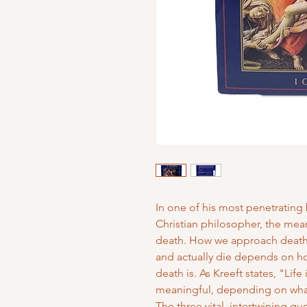
In one of his most penetrating 
Christian philosopher, the meani
death. How we approach death,
and actually die depends on h
death is. As Kreeft states, "Life 
meaningful, depending on what
The three vital, intertwining q