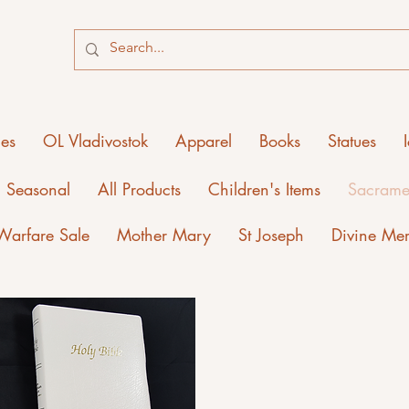
ies
OL Vladivostok
Apparel
Books
Statues
Seasonal
All Products
Children's Items
Sacrame
 Warfare Sale
Mother Mary
St Joseph
Divine Me