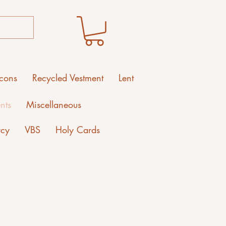
Icons
Recycled Vestment
Lent
nts
Miscellaneous
rcy
VBS
Holy Cards