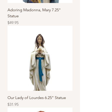
Adoring Madonna, Mary 7.25"
Statue
Price
$49.95
Our Lady of Lourdes 6.25" Statue
Price
$31.95