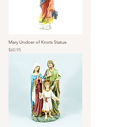
Mary Undoer of Knots Statue
Price
$60.95