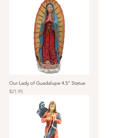
Our Lady of Guadalupe 4.5" Statue
Price
$21.95