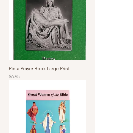
Pieta Prayer Book Large Print
Price
$6.95