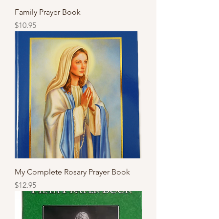
Family Prayer Book
Price
$10.95
My Complete Rosary Prayer Book
Price
$12.95