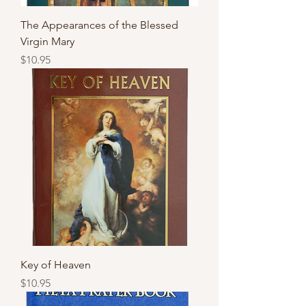
The Appearances of the Blessed
Virgin Mary
Price
$10.95
Key of Heaven
Price
$10.95