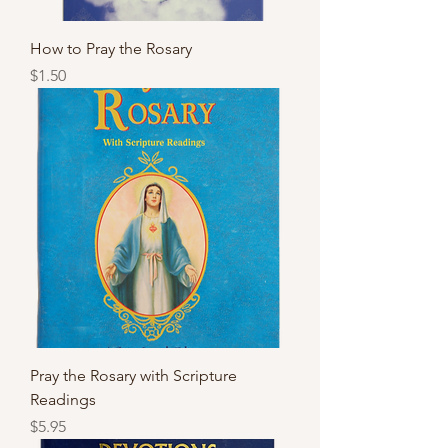
How to Pray the Rosary
Price
$1.50
Pray the Rosary with Scripture
Readings
Price
$5.95