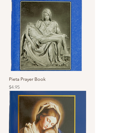
Pieta Prayer Book
Price
$4.95