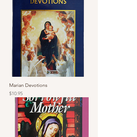
Marian Devotions
Price
$10.95