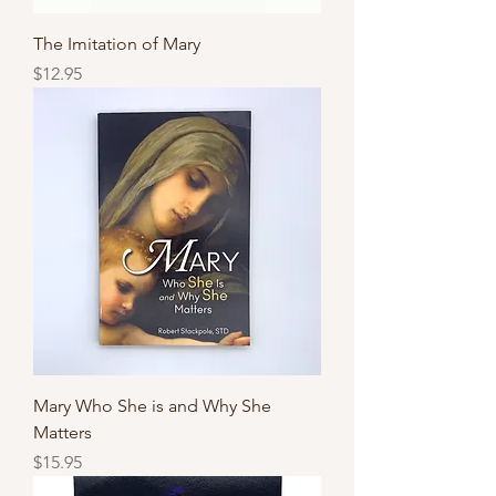
The Imitation of Mary
Price
$12.95
Mary Who She is and Why She
Matters
Price
$15.95