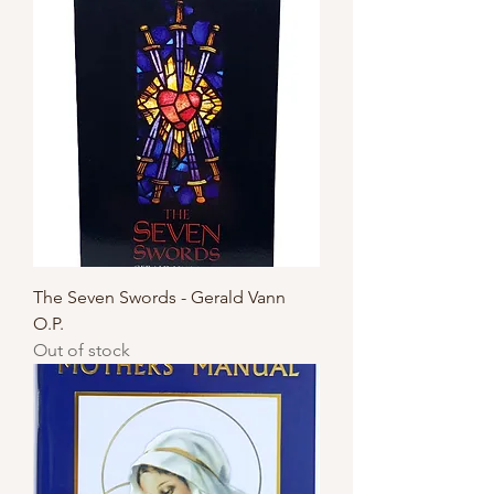
The Seven Swords - Gerald Vann
O.P.
Out of stock