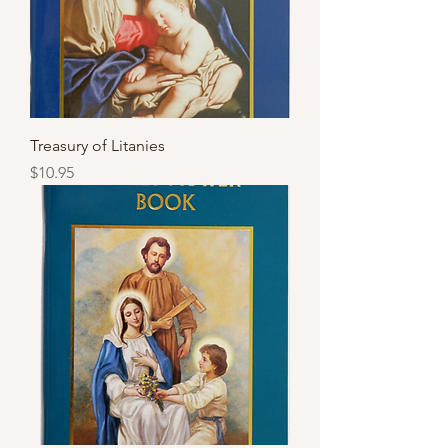
Treasury of Litanies
Price
$10.95