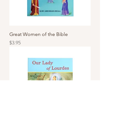
Great Women of the Bible
Price
$3.95
Our Lady of Lourdes