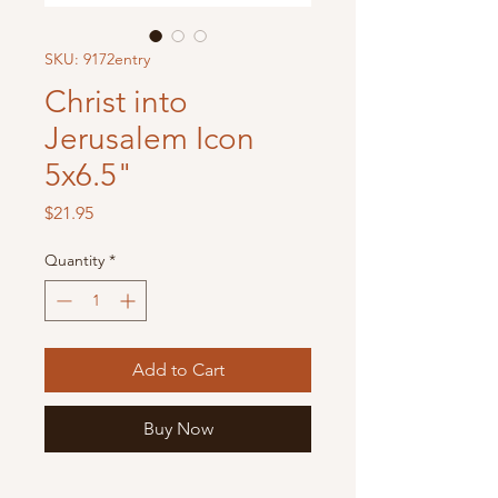
SKU: 9172entry
Christ into
Jerusalem Icon
5x6.5"
Price
$21.95
Quantity
*
Add to Cart
Buy Now