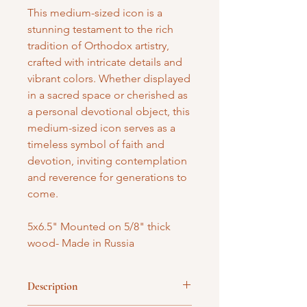
This medium-sized icon is a
stunning testament to the rich
tradition of Orthodox artistry,
crafted with intricate details and
vibrant colors. Whether displayed
in a sacred space or cherished as
a personal devotional object, this
medium-sized icon serves as a
timeless symbol of faith and
devotion, inviting contemplation
and reverence for generations to
come.
5x6.5" Mounted on 5/8" thick
wood- Made in Russia
Description