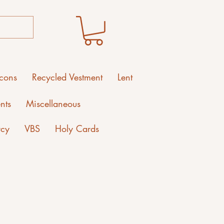
Icons
Recycled Vestment
Lent
nts
Miscellaneous
rcy
VBS
Holy Cards