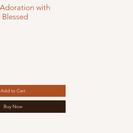
Adoration with
e Blessed
Add to Cart
Buy Now