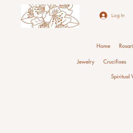
Log In
Home
Rosar
Jewelry
Crucifixes
Spiritual