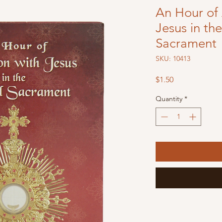
An Hour of 
Jesus in th
Sacrament
SKU: 10413
Price
$1.50
Quantity
*