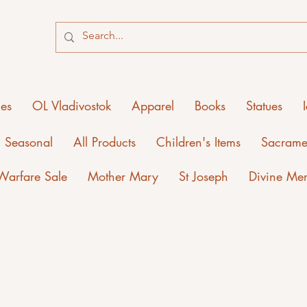
ies
OL Vladivostok
Apparel
Books
Statues
Seasonal
All Products
Children's Items
Sacrame
 Warfare Sale
Mother Mary
St Joseph
Divine Me