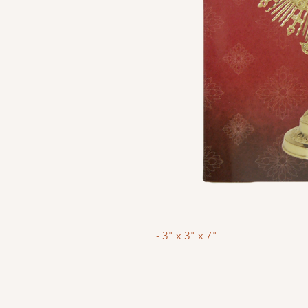
- 3" x 3" x 7"