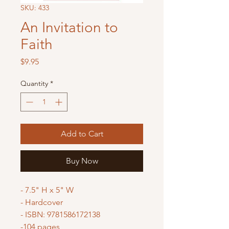
SKU: 433
An Invitation to
Faith
Price
$9.95
Quantity
*
Add to Cart
Buy Now
- 7.5" H x 5" W
- Hardcover
- ISBN: 9781586172138
-104 pages