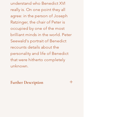
understand who Benedict XVI
really is. On one point they all
agree: in the person of Joseph
Ratzinger, the chair of Peter is
occupied by one of the most
brilliant minds in the world. Peter
Seewald's portrait of Benedict
recounts details about the
personality and life of Benedict
that were hitherto completely
unknown.
Further Description
Hardbound
Published by Ignatius Press
260 pages