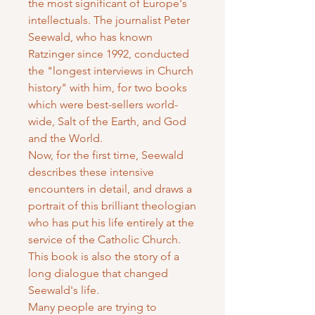
the most significant of Europe's
intellectuals. The journalist Peter
Seewald, who has known
Ratzinger since 1992, conducted
the "longest interviews in Church
history" with him, for two books
which were best-sellers world-
wide, Salt of the Earth, and God
and the World.
Now, for the first time, Seewald
describes these intensive
encounters in detail, and draws a
portrait of this brilliant theologian
who has put his life entirely at the
service of the Catholic Church.
This book is also the story of a
long dialogue that changed
Seewald's life.
Many people are trying to