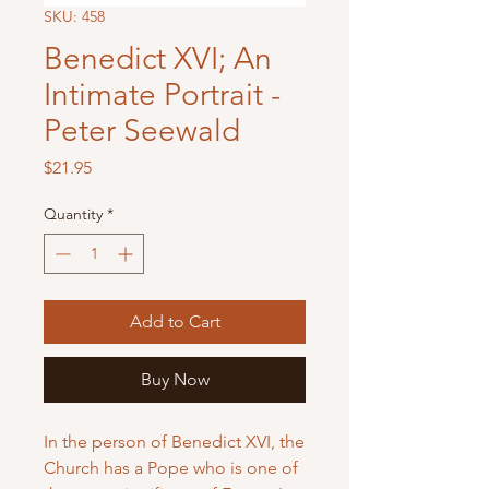
SKU: 458
Benedict XVI; An
Intimate Portrait -
Peter Seewald
Price
$21.95
Quantity
*
Add to Cart
Buy Now
In the person of Benedict XVI, the
Church has a Pope who is one of