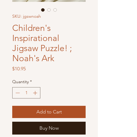
SKU: jgswnoah
Children's
Inspirational
Jigsaw Puzzle! ;
Noah's Ark
Price
$10.95
Quantity
*
Add to Cart
Buy Now