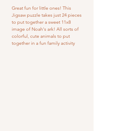
Great fun for little ones! This
Jigsaw puzzle takes just 24 pieces
to put together a sweet 11x8
image of Noah's ark! All sorts of
colorful, cute animals to put
together in a fun family activity
Mary Mother of God Mission Society
/ Gifts of Faith
1700 McHenry Ave. Suite 80
Modesto, CA 95350
(209) 408-0728
usoffice@vladmission.org