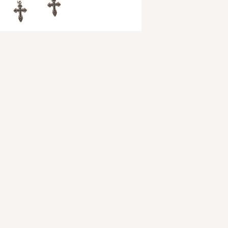
woven and made of 1
on top and bottom wh
on the sides. Loop on
crosses adorn the bo