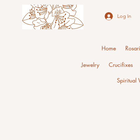
Log In
Home
Rosar
Jewelry
Crucifixes
Spiritual