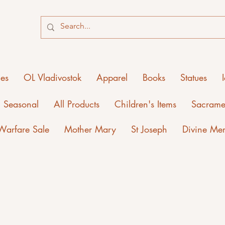
ies
OL Vladivostok
Apparel
Books
Statues
Seasonal
All Products
Children's Items
Sacrame
 Warfare Sale
Mother Mary
St Joseph
Divine Me