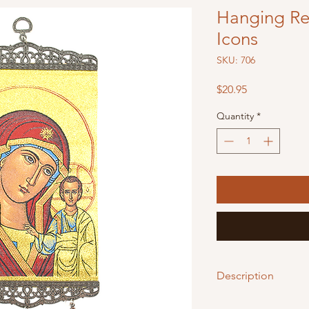
Hanging Rel
Icons
SKU: 706
Price
$20.95
Quantity
*
Description
These beautiful Relig