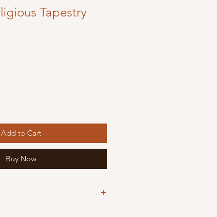
igious Tapestry
Add to Cart
Buy Now
ious Tapestry icons are machine