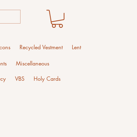
Icons
Recycled Vestment
Lent
nts
Miscellaneous
rcy
VBS
Holy Cards