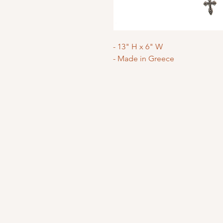
- 13" H x 6" W
- Made in Greece