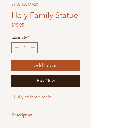
SKU: 1201/ 920
Holy Family Statue
Price
$95.95
Quantity
*
Add to Cart
Buy Now
- Fully colored resin
Description
The Holy Family trio with Jesus' hand