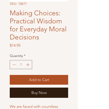
SKU: 10617
Making Choices:
Practical Wisdom
for Everyday Moral
Decisions
Price
$14.95
Quantity
*
Add to Cart
Buy Now
We are faced with countless