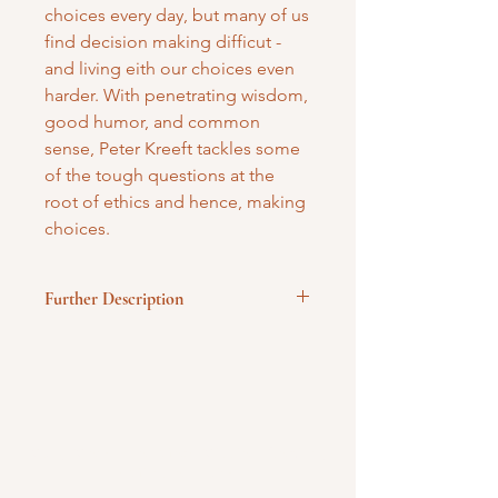
choices every day, but many of us
find decision making difficut -
and living eith our choices even
harder. With penetrating wisdom,
good humor, and common
sense, Peter Kreeft tackles some
of the tough questions at the
root of ethics and hence, making
choices.
Further Description
Hardbound
Published by Image Books
131 pages
Mary Mother of God Mission Society
/ Gifts of Faith