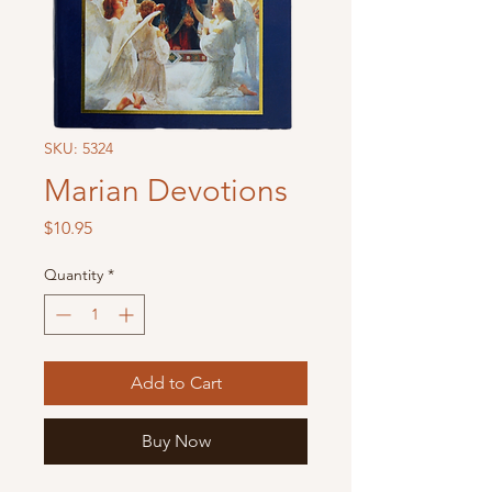
SKU: 5324
Marian Devotions
Price
$10.95
Quantity
*
Add to Cart
Buy Now