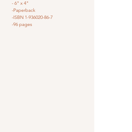
- 6" x 4"
-Paperback
-ISBN 1-936020-86-7
-96 pages
Mary Mother of God Mission Society
/ Gifts of Faith
1700 McHenry Ave. Suite 80
Modesto, CA 95350
(209) 408-0728
usoffice@vladmission.org