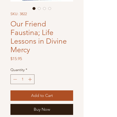
SKU: 3822
Our Friend
Faustina; Life
Lessons in Divine
Mercy
Price
$15.95
Quantity
*
Add to Cart
Buy Now