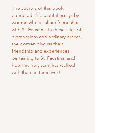
The authors of this book
compiled 11 beautiful essays by
women who all share friendship
with St. Faustina. In these tales of
extraordinay and ordinary graces,
the women discuss their
friendship and experiences
pertaining to St. Faustina, and
how this holy saint has walked
with them in their lives!
Mary Mother of God Mission Society
/ Gifts of Faith
1700 McHenry Ave. Suite 80