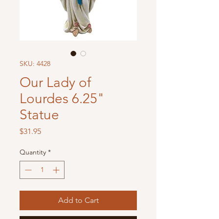
SKU: 4428
Our Lady of
Lourdes 6.25"
Statue
Price
$31.95
Quantity
*
Add to Cart