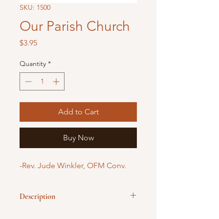
SKU: 1500
Our Parish Church
Price
$3.95
Quantity
*
Add to Cart
Buy Now
-Rev. Jude Winkler, OFM Conv.
Description
Acquaints children with what they see