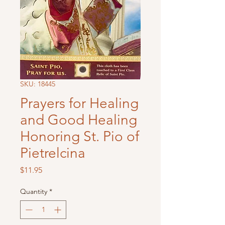
SKU: 18445
Prayers for Healing
and Good Healing
Honoring St. Pio of
Pietrelcina
Price
$11.95
Quantity
*