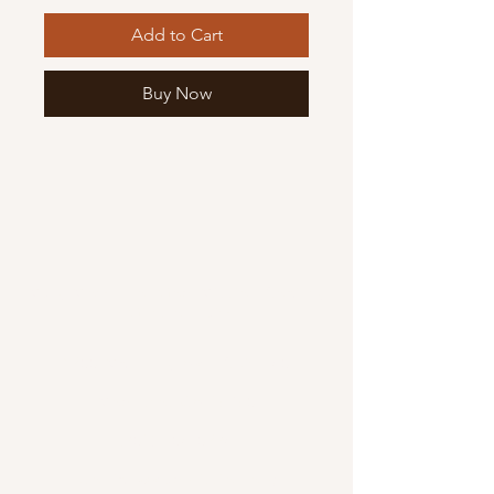
Add to Cart
Buy Now
Mary Mother of God Mission Society
/ Gifts of Faith
1700 McHenry Ave. Suite 80
Modesto, CA 95350
(209) 408-0728
usoffice@vladmission.org