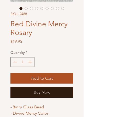
SKU: 2488
Red Divine Mercy
Rosary
Price
$19.95
Quantity
*
Add to Cart
Buy Now
- 8mm Glass Bead
- Divine Mercy Color