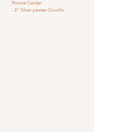
Picture Center
- 2" Silver pewter Crucifix
Mary Mother of God Mission Society
/ Gifts of Faith
1700 McHenry Ave. Suite 80
Modesto, CA 95350
(209) 408-0728
usoffice@vladmission.org
Catholic Gift Shop