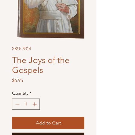
SKU: 5314
The Joys of the
Gospels
Price
$6.95
Quantity
*
Add to Cart