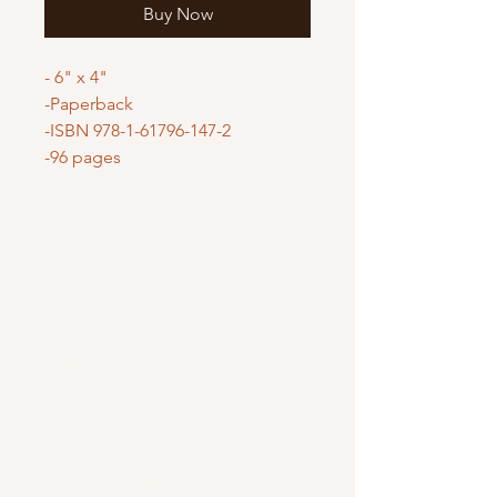
Buy Now
- 6" x 4"
-Paperback
-ISBN 978-1-61796-147-2
-96 pages
Mary Mother of God Mission Society
/ Gifts of Faith
1700 McHenry Ave. Suite 80
Modesto, CA 95350
(209) 408-0728
usoffice@vladmission.org