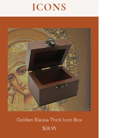
ICONS
Golden Eleusa Thick Icon Box
Axion Estin "It is Tru
Price
$24.95