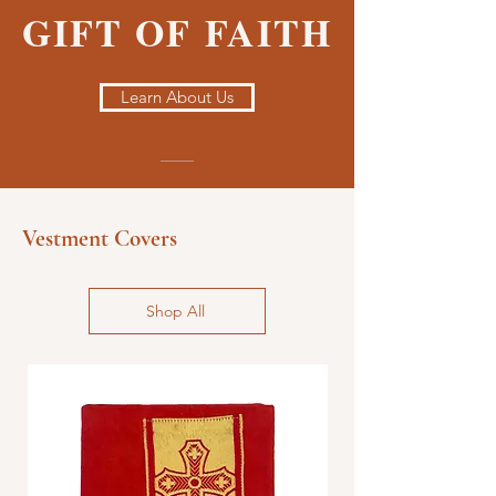
GIFT OF FAITH
Learn About Us
Vestment Covers
Shop All