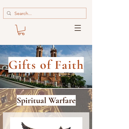
Gifts of Faith
Spiritual Warfare