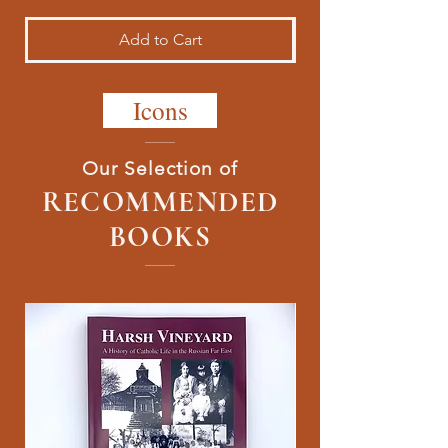
Add to Cart
Icons
Our Selection of
RECOMMENDED
BOOKS