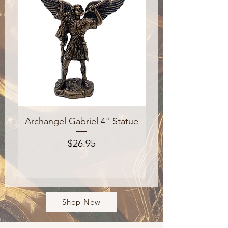
Archangel Gabriel 4" Statue
The Catholic Stud
Price
$26.95
Shop Now