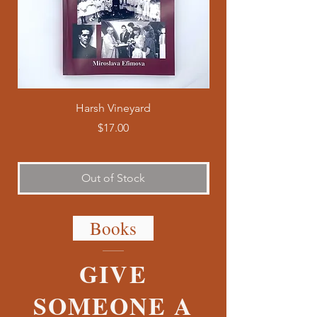
Harsh Vineyard
Price
$17.00
Out of Stock
Books
GIVE
SOMEONE A