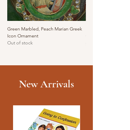
Green Marbled, Peach Marian Greek
Purple Marbled, Mar
Icon Ornament
Greek Icon Ornamen
Out of stock
Price
$17.95
New Arrivals