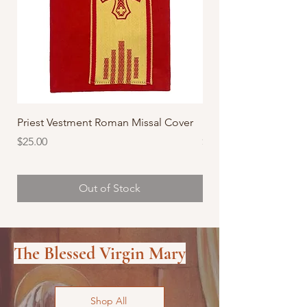
Priest Vestment Roman Missal Cover
Priest Vestment Roma
Price
Price
$25.00
$25.00
Out of Stock
The Blessed Virgin Mary
Shop All