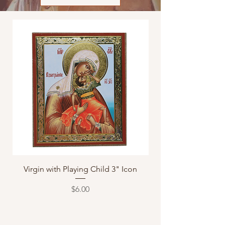
Virgin with Playing Child 3" Icon
Axion Estin "It is T
Price
$6.00