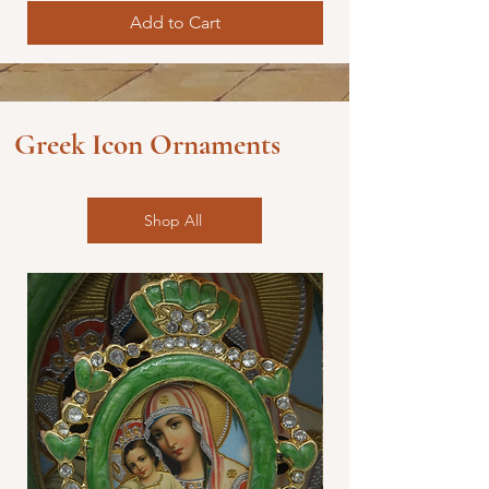
Add to Cart
Greek Icon Ornaments
Shop All